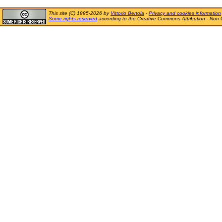
This site (C) 1995-2026 by
Vittorio Bertola
-
Privacy and cookies information
Some rights reserved
according to the Creative Commons Attribution - Non 