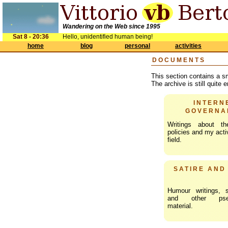
Wandering on the Web since 1995
Sat 8 - 20:36
Hello, unidentified human being!
home
blog
personal
activities
DOCUMENTS
This section contains a s
The archive is still quite
INTERN
GOVERNA
Writings about th
policies and my activ
field.
SATIRE AND
Humour writings, s
and other pseud
material.