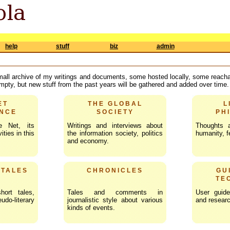
help
stuff
biz
admin
mall archive of my writings and documents, some hosted locally, some reachab
 empty, but new stuff from the past years will be gathered and added over time.
ET
THE GLOBAL
L
NCE
SOCIETY
PH
e Net, its
Writings and interviews about
Thoughts 
ities in this
the information society, politics
humanity, fe
and economy.
 TALES
CHRONICLES
GU
TE
hort tales,
Tales and comments in
User guide
o-literary
journalistic style about various
and researc
kinds of events.