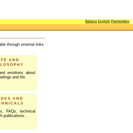
Italiano
English
Piemonteis
le through external links.
IFE AND
ILOSOPHY
and emotions about
elings and life.
IDES AND
CHNICALS
s, FAQs, technical
h publications...