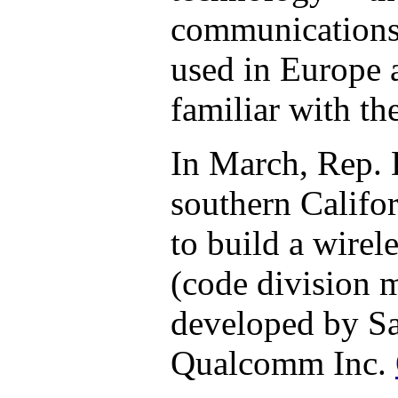
communications 
used in Europe 
familiar with the
In March, Rep. 
southern Califo
to build a wire
(code division m
developed by S
Qualcomm Inc.