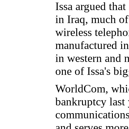
Issa argued tha
in Iraq, much of
wireless teleph
manufactured in
in western and 
one of Issa's bi
WorldCom, which
bankruptcy last y
communications 
and serves more