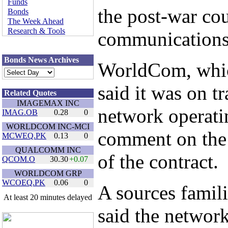
Funds
the post-war cou
Bonds
The Week Ahead
Research & Tools
communications 
Bonds News Archives
WorldCom, whic
said it was on t
Related Quotes
IMAGEMAX INC
network operatin
IMAG.OB
0.28
0
WORLDCOM INC-MCI
comment on the 
MCWEQ.PK
0.13
0
QUALCOMM INC
of the contract.
QCOM.O
30.30
+
0.07
WORLDCOM GRP
WCOEQ.PK
0.06
0
A sources famili
At least 20 minutes delayed
said the networ