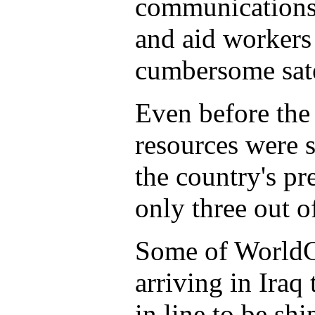
communications 
and aid workers 
cumbersome sate
Even before the
resources were 
the country's p
only three out o
Some of WorldC
arriving in Iraq
in line to be sh