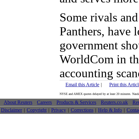
Some rivals and 
Panthers, have l
government shou
WorldCom in the
accounting scan
Email this Article
|
Print this Artic
NYSE and AMEX quotes delayed by at least 20 minutes. Nasdaq 
About Reuters
Careers
Products & Services
Reuters.co.uk
Reu
Disclaimer
|
Copyright
|
Privacy
|
Corrections
|
Help & Info
|
Conta