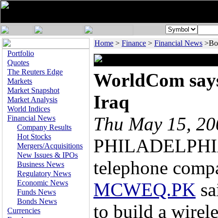
Home
>
Finance
>
Financial News
>Bo
Portfolio
Quotes
The Reuters Edge
WorldCom says 
Markets
Market Snapshot
Iraq
Market Analysis
World Indices
Thu May 15, 2
Financial News
Company Results
Hot Stocks
PHILADELPHIA,
Mergers/Acquisitions
New Issues & IPOs
telephone com
Business News
Regulatory News
Economic News
MCWEQ.PK
sa
Funds News
Bonds News
to build a wirel
Currencies