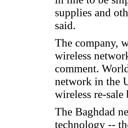
supplies and ot
said.
The company, wh
wireless network
comment. World
network in the U
wireless re-sale 
The Baghdad ne
technology -- th