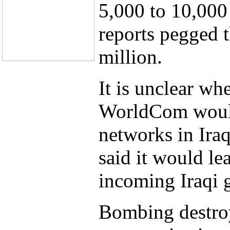
5,000 to 10,000
reports pegged t
million.
It is unclear wh
WorldCom would
networks in Iraq
said it would le
incoming Iraqi 
Bombing destroy