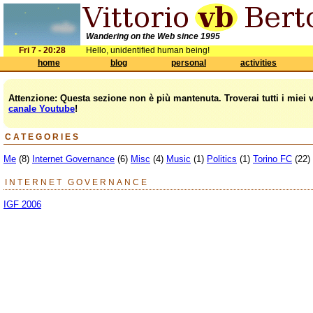
Wandering on the Web since 1995
Fri 7 - 20:28
Hello, unidentified human being!
home
blog
personal
activities
Attenzione: Questa sezione non è più mantenuta. Troverai tutti i miei 
canale Youtube
!
CATEGORIES
Me
(8)
Internet Governance
(6)
Misc
(4)
Music
(1)
Politics
(1)
Torino FC
(22)
INTERNET GOVERNANCE
IGF 2006