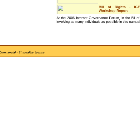
Bill of Rights - IGF
Workshop Report
At the 2006 Internet Governance Forum, in the Bill of
This is the report of the
involving as many individuals as possible in this campa
workshop on the Internet
Bill of R...
The Internet Bill of
Rights - IGF
Announcement
Commercial - Sharealike license
This is the announcement
that was made at the final
session ...
The future of the IGF
This is my intervention at
the final session of the
United N...