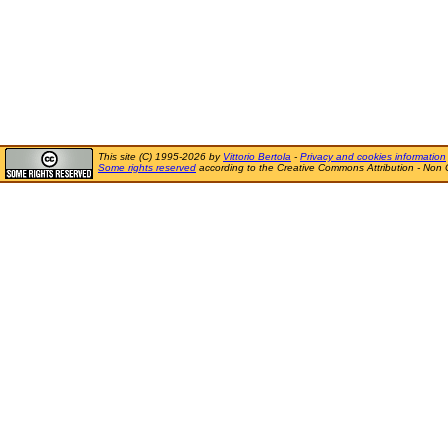
This site (C) 1995-2026 by
Vittorio Bertola
-
Privacy and cookies information
Some rights reserved
according to the Creative Commons Attribution - Non 