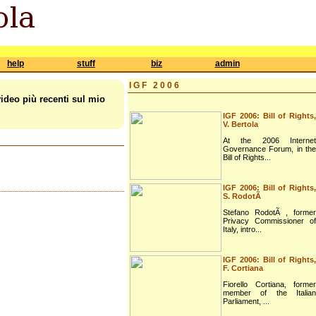
help
stuff
biz
admin
IGF 2006
video più recenti sul mio
IGF 2006: Bill of Rights,
V. Bertola
At the 2006 Internet
Governance Forum, in the
Bill of Rights...
IGF 2006: Bill of Rights,
S. RodotÃ
Stefano RodotÃ , former
Privacy Commissioner of
Italy, intro...
IGF 2006: Bill of Rights,
F. Cortiana
Fiorello Cortiana, former
member of the Italian
Parliament, ...