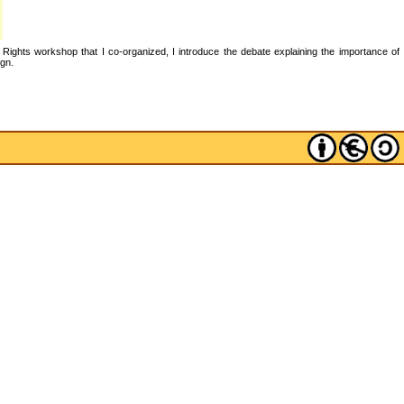
 Rights workshop that I co-organized, I introduce the debate explaining the importance of
ign.