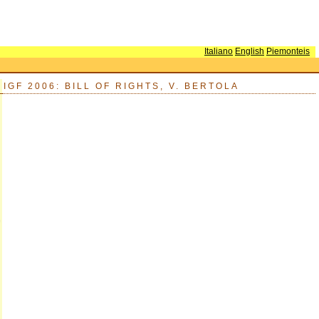
Italiano
English
Piemonteis
IGF 2006: BILL OF RIGHTS, V. BERTOLA