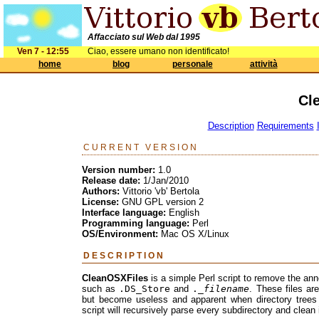
Affacciato sul Web dal 1995
Ven 7 - 12:55
Ciao, essere umano non identificato!
home
blog
personale
attività
Cl
Description
Requirements
CURRENT VERSION
Version number:
1.0
Release date:
1/Jan/2010
Authors:
Vittorio 'vb' Bertola
License:
GNU GPL version 2
Interface language:
English
Programming language:
Perl
OS/Environment:
Mac OS X/Linux
DESCRIPTION
CleanOSXFiles
is a simple Perl script to remove the anno
such as
.DS_Store
and
._
filename
. These files ar
but become useless and apparent when directory trees 
script will recursively parse every subdirectory and clean 