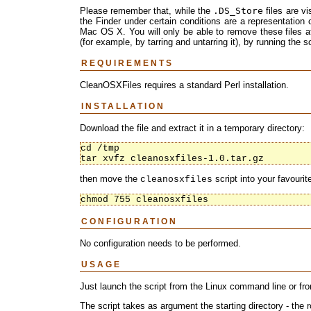
Please remember that, while the
.DS_Store
files are v
the Finder under certain conditions are a representation o
Mac OS X. You will only be able to remove these files af
(for example, by tarring and untarring it), by running the s
REQUIREMENTS
CleanOSXFiles requires a standard Perl installation.
INSTALLATION
Download the file and extract it in a temporary directory:
cd /tmp

tar xvfz cleanosxfiles-1.0.tar.gz
then move the
script into your favourit
cleanosxfiles
chmod 755 cleanosxfiles
CONFIGURATION
No configuration needs to be performed.
USAGE
Just launch the script from the Linux command line or f
The script takes as argument the starting directory - the r