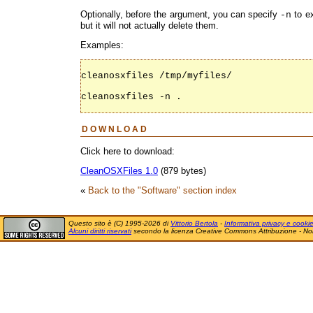
Optionally, before the argument, you can specify
to ex
-n
but it will not actually delete them.
Examples:
cleanosxfiles /tmp/myfiles/

cleanosxfiles -n .

DOWNLOAD
Click here to download:
CleanOSXFiles 1.0
(879 bytes)
«
Back to the "Software" section index
Questo sito è (C) 1995-2026 di
Vittorio Bertola
-
Informativa privacy e cooki
Alcuni diritti riservati
secondo la licenza Creative Commons Attribuzione - No