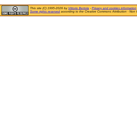
This site (C) 1995-2026 by
Vittorio Bertola
-
Privacy and cookies information
Some rights reserved
according to the Creative Commons Attribution - Non 