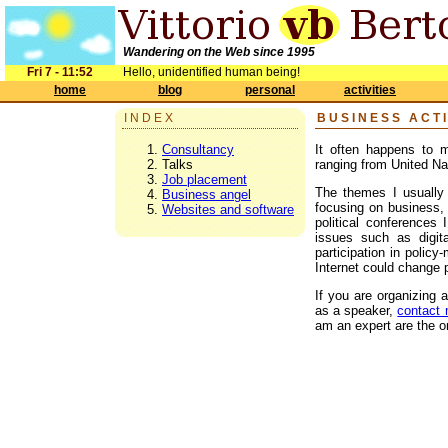
Wandering on the Web since 1995
Fri 7 - 11:52
Hello, unidentified human being!
home
blog
personal
activities
INDEX
BUSINESS ACTI
Consultancy
It often happens to m
Talks
ranging from United Na
Job placement
The themes I usually p
Business angel
focusing on business, 
Websites and software
political conferences 
issues such as digita
participation in polic
Internet could change
If you are organizing 
as a speaker,
contact
am an expert are the on