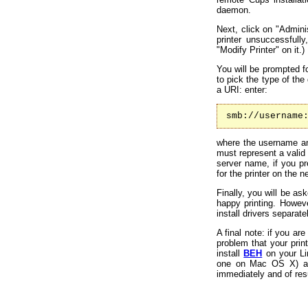
daemon.
Next, click on "Adminis
printer unsuccessfull
"Modify Printer" on it.)
You will be prompted fo
to pick the type of th
a URI: enter:
smb://username
where the username an
must represent a valid
server name, if you p
for the printer on the n
Finally, you will be as
happy printing. Howeve
install drivers separat
A final note: if you a
problem that your print
install
BEH
on your Lin
one on Mac OS X) acco
immediately and of res