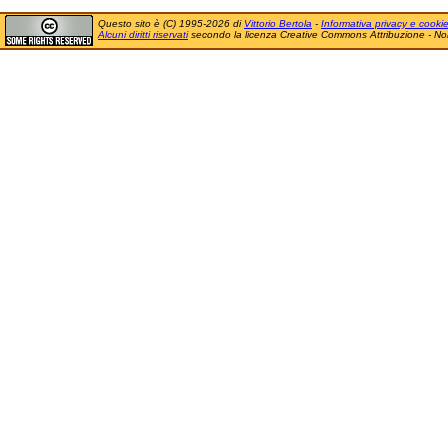
Questo sito è (C) 1995-2026 di
Vittorio Bertola
-
Informativa privacy e cooki
Alcuni diritti riservati
secondo la licenza Creative Commons Attribuzione - No