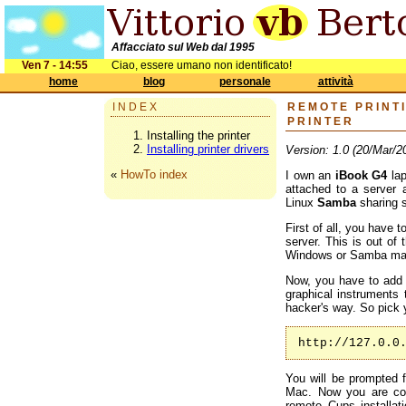
Affacciato sul Web dal 1995
Ven 7 - 14:55
Ciao, essere umano non identificato!
home
blog
personale
attività
INDEX
REMOTE PRINTI
PRINTER
Installing the printer
Installing printer drivers
Version: 1.0 (20/Mar/2
«
HowTo index
I own an
iBook G4
lap
attached to a server 
Linux
Samba
sharing s
First of all, you have 
server. This is out of
Windows or Samba ma
Now, you have to add 
graphical instruments 
hacker's way. So pick 
http://127.0.0
You will be prompted 
Mac. Now you are co
remote Cups installat