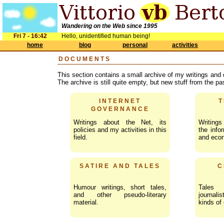
Wandering on the Web since 1995
Fri 7 - 16:42
Hello, unidentified human being!
home
blog
personal
activities
DOCUMENTS
This section contains a small archive of my writings and
The archive is still quite empty, but new stuff from the p
INTERNET
T
GOVERNANCE
Writings about the Net, its
Writing
policies and my activities in this
the infor
field.
and eco
SATIRE AND TALES
C
Humour writings, short tales,
Tales
and other pseudo-literary
journali
material.
kinds of