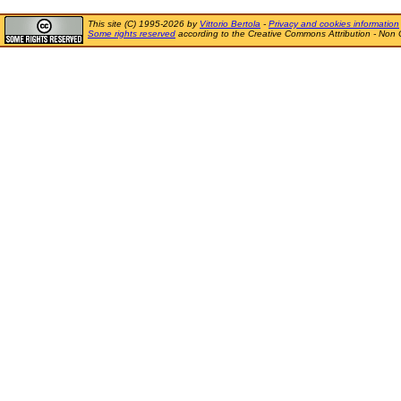
This site (C) 1995-2026 by
Vittorio Bertola
-
Privacy and cookies information
Some rights reserved
according to the Creative Commons Attribution - Non 