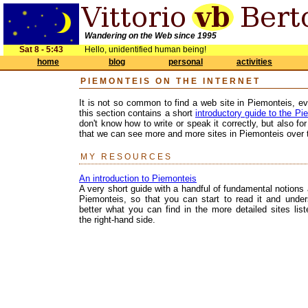
Wandering on the Web since 1995
Sat 8 - 5:43
Hello, unidentified human being!
home
blog
personal
activities
PIEMONTEIS ON THE INTERNET
It is not so common to find a web site in Piemonteis, ev
this section contains a short
introductory guide to the P
don't know how to write or speak it correctly, but also 
that we can see more and more sites in Piemonteis over t
MY RESOURCES
An introduction to Piemonteis
A very short guide with a handful of fundamental notions
Piemonteis, so that you can start to read it and under
better what you can find in the more detailed sites lis
the right-hand side.