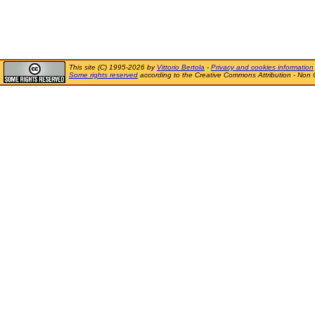
This site (C) 1995-2026 by
Vittorio Bertola
-
Privacy and cookies information
Some rights reserved
according to the Creative Commons Attribution - Non 