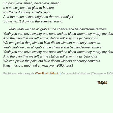
So don’t look ahead, never look ahead
It’s a new year, I’m glad to be here
It’s the first spring, so let’s sing
And the moon shines bright on the water tonight
So we won’t drown in the summer sound
Yeah yeah we can all grab at the chance and be handsome farmers
Yeah you can have twenty one sons and be blood when they marry my dau
And the pain that we left at the station will stay in a jar behind us
We can pickle the pain into blue ribbon winners at county contests
Yeah yeah we can all grab at the chance and be handsome farmers
Yeah you can have twenty one sons and be blood when they marry my dau
And the pain that we left at the station will stay in a jar behind us
We can pickle the pain into blue ribbon winners at county contests
[tags]musica, mp3, indie, yeasayer, 2080[/tags]
Pubblicato nella categoria
WeekBowl's&Music
|
Commenti disabilitati
su [[Yeasayer – 2080]