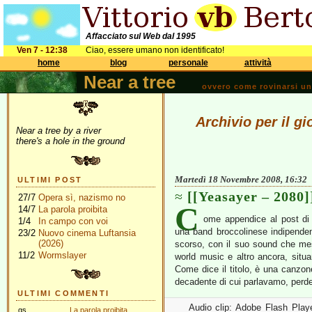
Affacciato sul Web dal 1995
Ven 7 - 12:38
Ciao, essere umano non identificato!
home
blog
personale
attività
Near a tree
ovvero come rovinarsi una 
Archivio per il 
Near a tree by a river
there's a hole in the ground
Martedì 18 Novembre 2008, 16:32
ULTIMI POST
[[Yeasayer – 2080]
27/7
Opera sì, nazismo no
C
14/7
La parola proibita
ome appendice al post di 
1/4
In campo con voi
una band broccolinese indipend
23/2
Nuovo cinema Luftansia
(2026)
scorso, con il suo sound che mesco
11/2
Wormslayer
world music e altro ancora, situ
Come dice il titolo, è una canzon
decadente di cui parlavamo, perde
ULTIMI COMMENTI
Audio clip: Adobe Flash Player
gs
La parola proibita