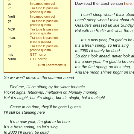
Download the latest version
here
.
gs
In campo con voi
vb
Tra tutte le passioni,
proprio questa
I can’t sleep when I think about
finelli
In campo con voi
I can’t sleep when I think about th
gs
Tra tutte le passioni,
proprio questa
Outsiders dressed up like Sunday
MCP
Tra tutte le passioni,
But with no Berlin wall what the h
proprio questa
.mau.
Tra tutte le passioni,
It’s a new year, I’m glad to be
proprio questa
It’s a fresh spring, so let’s sing
gs
Tra tutte le passioni,
proprio questa
In 2080 I’ll surely be dead
mfp
GTT horror
So don’t look ahead, never look 
Mirko
GTT horror
It’s a new year, I’m glad to be her
Tutti i commenti
»
It’s the first spring, so let’s sing
And the moon shines bright on the
So we won’t drown in the summer sound
Find me, I’ll be sitting by the water fountain
Picket signs, letdowns, meltdown on Monday morning
But it’s alright, but it’s alright, but it’s alright, but it’s alright
Cause in no time, they’ll be gone I guess
I’ll still be standing here
It’s a new year, I’m glad to be here
It’s a fresh spring, so let’s sing
In 2080 I’ll surely be dead