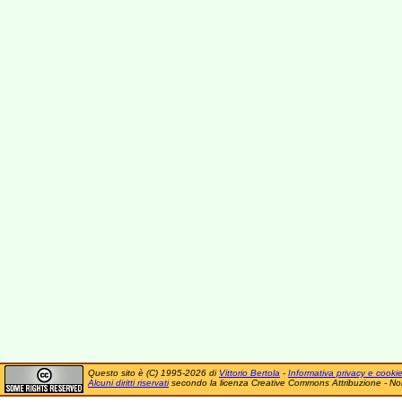
Questo sito è (C) 1995-2026 di
Vittorio Bertola
-
Informativa privacy e cooki
Alcuni diritti riservati
secondo la licenza Creative Commons Attribuzione - No