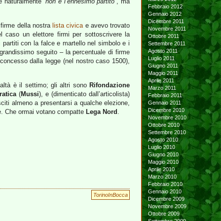
Che naturalmente
“non è l’ennesimo partito”
, ma
Febbraio 2012
Gennaio 2012
Dicembre 2011
 firme della nostra
lista civica
e avevo trovato
Novembre 2011
 caso un elettore firmi per sottoscrivere la
Ottobre 2011
partiti con la falce e martello nel simbolo e i
Settembre 2011
Agosto 2011
di grandissimo seguito – la percentuale di firme
Luglio 2011
e concesso dalla legge (nel nostro caso 1500),
Giugno 2011
Maggio 2011
Aprile 2011
altà è il settimo; gli altri sono
Rifondazione
Marzo 2011
atica
(
Mussi
), e (dimenticato dall’articolista)
Febbraio 2011
iusciti almeno a presentarsi a qualche elezione,
Gennaio 2011
Dicembre 2010
aie. Che ormai votano compatte
Lega Nord
.
Novembre 2010
Ottobre 2010
Settembre 2010
Agosto 2010
Luglio 2010
Giugno 2010
Maggio 2010
Aprile 2010
Marzo 2010
Febbraio 2010
Gennaio 2010
TorinoInBocca
Dicembre 2009
Novembre 2009
Ottobre 2009