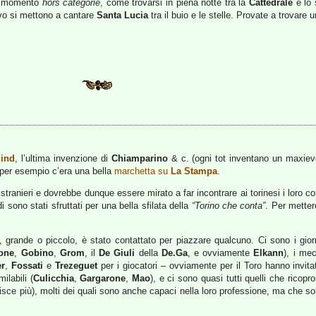
he momento
hors categorie
, come trovarsi in piena notte tra la
Cattedrale
e lo 
vo si mettono a cantare
Santa Lucia
tra il buio e le stelle. Provate a trovare
ind
, l’ultima invenzione di
Chiamparino
& c. (ogni tot inventano un maxieven
 per esempio c’era una bella
marchetta su
La Stampa
.
 stranieri e dovrebbe dunque essere mirato a far incontrare ai torinesi i loro co
i sono stati sfruttati per una bella sfilata della
“Torino che conta”
. Per metter
 grande o piccolo, è stato contattato per piazzare qualcuno. Ci sono i giorn
one
,
Gobino
,
Grom
, il
De Giuli
della
De.Ga
, e ovviamente
Elkann
), i me
er
,
Fossati
e
Trezeguet
per i giocatori – ovviamente per il Toro hanno invitat
ilabili (
Culicchia
,
Gargarone
,
Mao
), e ci sono quasi tutti quelli che ricop
nisce più), molti dei quali sono anche capaci nella loro professione, ma che s