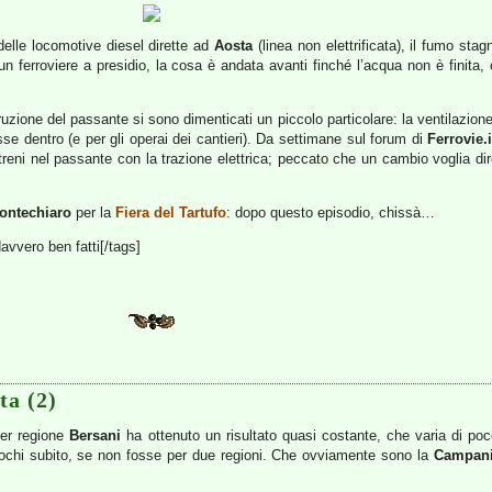
delle locomotive diesel dirette ad
Aosta
(linea non elettrificata), il fumo stag
erroviere a presidio, la cosa è andata avanti finché l’acqua non è finita, 
zione del passante si sono dimenticati un piccolo particolare: la ventilazione. 
se dentro (e per gli operai dei cantieri). Da settimane sul forum di
Ferrovie.i
 i treni nel passante con la trazione elettrica; peccato che un cambio voglia d
ontechiaro
per la
Fiera del Tartufo
: dopo questo episodio, chissà…
davvero ben fatti[/tags]
ta (2)
per regione
Bersani
ha ottenuto un risultato quasi costante, che varia di po
giochi subito, se non fosse per due regioni. Che ovviamente sono la
Campan