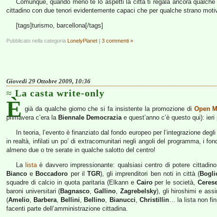
Comunque, quando meno te lo aspetti la città ti regala ancora qualc
cittadino con due tenori evidentemente capaci che per qualche strano moti
[tags]turismo, barcellona[/tags]
Pubblicato nella categoria
LonelyPlanet
|
3 commenti »
Giovedì 29 Ottobre 2009, 10:36
La casta write-only
È
già da qualche giorno che si fa insistente la promozione di
Open M
primavera c’era la
Biennale Democrazia
e quest’anno c’è questo qui): ieri
In teoria, l’evento è finanziato dal fondo europeo per l’integrazione degli
in realtà, infilati un po’ di extracomunitari negli angoli del programma, i fond
almeno due o tre serate in qualche salotto del centro!
La
lista
è davvero impressionante: qualsiasi centro di potere cittadino,
Bianco
e
Boccadoro
per il
TGR
), gli imprenditori ben noti in città (
Bogli
squadre di calcio in quota paritaria (Elkann e
Cairo
per le società,
Ceres
baroni universitari (
Bagnasco
,
Gallino
,
Zagrebelsky
), gli hiroshimi e assim
(
Amelio
,
Barbera
,
Bellini
,
Bellino
,
Bianucci
,
Christillin
… la lista non fi
facenti parte dell’amministrazione cittadina.