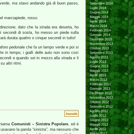
l verde, ma stavo andando già di buon passo,
Settembre 2014
Luglio 2014
Giugno 2014
Maggio 2014
del marciapiede, rosso.
Aprile 2014
Marzo 2014
irezione; dato che la strada era deserta, ho
Febbraio 2014
di secondi di sosta, ho messo un piede sulla
Gennaio 2014
arà durata quattro o cinque secondi in tutto!
Dicembre 2013
Novembre 2013
maforo pedonale che fa un lampo verde e poi si
Ottobre 2013
rte in tempo; i gialli delle auto non sono così
Settembre 2013
Agosto 2013
secondi e quando sei in mezzo alla strada e li
Luglio 2013
 altri ritmi.
Giugno 2013
Maggio 2013
Aprile 2013
Marzo 2013
Febbraio 2013
Gennaio 2013
Dicembre 2012
Novembre 2012
Ottobre 2012
Settembre 2012
Agosto 2012
Itaaaalia
Luglio 2012
Giugno 2012
 chiama
Comunisti – Sinistra Popolare
, ed è
Maggio 2012
e usavano la parola
“sinistra”
, ma nessuno che
Aprile 2012
Marzo 2012