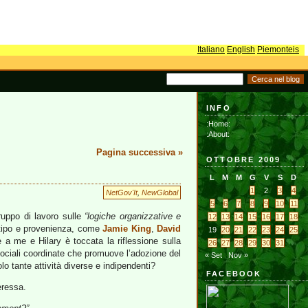
Italiano
English
Piemonteis
INFO
:Home:
:About:
Pagina successiva »
OTTOBRE 2009
L
M
M
G
V
S
D
1
2
3
4
NetGov'It
,
NewGlobal
5
6
7
8
9
10
11
ruppo di lavoro sulle
“logiche organizzative e
12
13
14
15
16
17
18
io tipo e provenienza, come
Jamie King
,
David
19
20
21
22
23
24
25
e a me e Hilary è toccata la riflessione sulla
26
27
28
29
30
31
sociali coordinate che promuove l’adozione del
« Set
Nov »
olo tante attività diverse e indipendenti?
FACEBOOK
eressa.