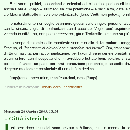
E ci sono i politici, abbondanti e calcolati col bilancino: parlano gli 
anche
Cota
e
Ghigo
– altrimenti sai che polemiche – e per Saitta, data la 
c’è
Mauro Battuello
in versione volontariato (forse
Vietti
non poteva), e in
Io naturalmente non voglio esprimere giudizi sulle singole persone; alc
con la sincera voglia di confrontarsi con il pubblico. Voglio però esprim
vicenda in città, ma, con poche eccezioni, già a
Trofarello
nessuno sa più 
Lo scopo dichiarato della manifestazione è quello di far parlare i magg
Stampa, di
“insegnare ai giovani come sfondare nel lavoro”
. Ora, francame
diritto di nascita, per raccomandazione, per favori di vario genere presta
alcuni di loro, con il sospetto che mi avrebbero buttato fuori, perché, si 
politici – è avere un palco per farsi promozione personale; e sospetto davv
dirigente mediocre e provinciale di una città in declino.
[tags]torino, open mind, manifestazioni, casta[/tags]
Pubblicato nella categoria
TorinoInBocca
|
7 commenti »
Mercoledì 28 Ottobre 2009, 13:14
Città isteriche
I
eri sera dopo le undici sono arrivato a
Milano
, e mi è toccata la s