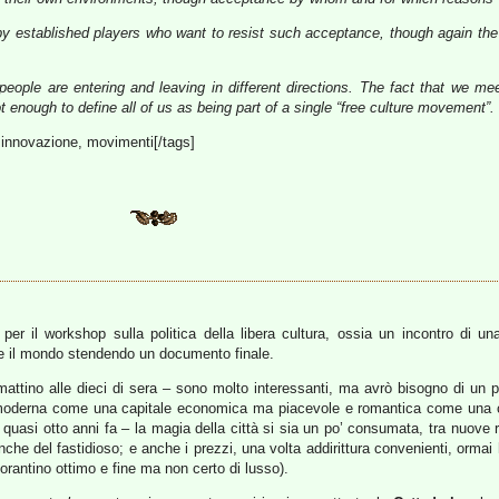
by established players who want to resist such acceptance, though again the
eople are entering and leaving in different directions. The fact that we me
t enough to define all of us as being part of a single “free culture movement”.
à, innovazione, movimenti[/tags]
er il workshop sulla politica della libera cultura, ossia un incontro di un
e il mondo stendendo un documento finale.
del mattino alle dieci di sera – sono molto interessanti, ma avrò bisogno di un 
e moderna come una capitale economica ma piacevole e romantica come una ci
 quasi otto anni fa – la magia della città si sia un po’ consumata, tra nuove ri
che del fastidioso; e anche i prezzi, una volta addirittura convenienti, ormai 
torantino ottimo e fine ma non certo di lusso).