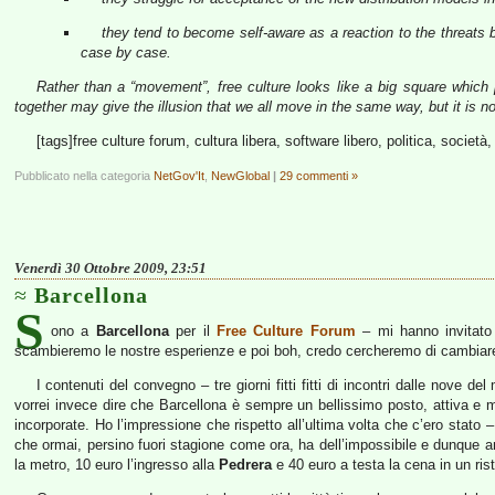
they tend to become self-aware as a reaction to the threats 
case by case.
Rather than a “movement”, free culture looks like a big square which p
together may give the illusion that we all move in the same way, but it is no
[tags]free culture forum, cultura libera, software libero, politica, societ
Pubblicato nella categoria
NetGov'It
,
NewGlobal
|
29 commenti »
Venerdì 30 Ottobre 2009, 23:51
Barcellona
S
ono a
Barcellona
per il
Free Culture Forum
– mi hanno invitato p
scambieremo le nostre esperienze e poi boh, credo cercheremo di cambiar
I contenuti del convegno – tre giorni fitti fitti di incontri dalle nove 
vorrei invece dire che Barcellona è sempre un bellissimo posto, attiva 
incorporate. Ho l’impressione che rispetto all’ultima volta che c’ero stato –
che ormai, persino fuori stagione come ora, ha dell’impossibile e dunque an
la metro, 10 euro l’ingresso alla
Pedrera
e 40 euro a testa la cena in un ris