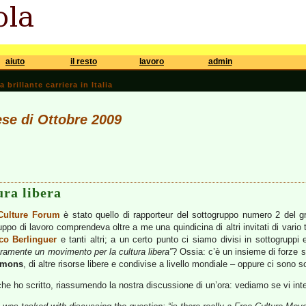
aiuto
il resto
lavoro
admin
brillante carriera in Italia
ese di Ottobre 2009
ura libera
Culture Forum
è stato quello di rapporteur del sottogruppo numero 2 del g
ruppo di lavoro comprendeva oltre a me una quindicina di altri invitati di var
co Berlinguer
e tanti altri; a un certo punto ci siamo divisi in sottogruppi 
ramente un movimento per la cultura libera”
? Ossia: c’è un insieme di forze 
mmons
, di altre risorse libere e condivise a livello mondiale – oppure ci sono s
che ho scritto, riassumendo la nostra discussione di un’ora: vediamo se vi int