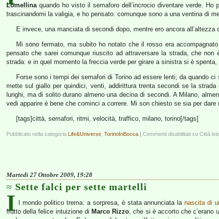
Lomellina
quando ho visto il semaforo dell’incrocio diventare verde. Ho
trascinandomi la valigia, e ho pensato: comunque sono a una ventina di metr
E invece, una manciata di secondi dopo, mentre ero ancora all’altezza de
Mi sono fermato, ma subito ho notato che il rosso era accompagnato da
pensato che sarei comunque riuscito ad attraversare la strada, che non 
strada: e in quel momento la freccia verde per girare a sinistra si è spenta
Forse sono i tempi dei semafori di Torino ad essere lenti; da quando ci 
mette sul giallo per quindici, venti, addirittura trenta secondi se la strada
lunghi, ma di solito durano almeno una decina di secondi. A Milano, almeno 
vedi apparire è bene che cominci a correre. Mi son chiesto se sia per dare 
[tags]città, semafori, ritmi, velocità, traffico, milano, torino[/tags]
Pubblicato nella categoria
Life&Universe
,
TorinoInBocca
|
Commenti disabilitati
su Città ist
Martedì 27 Ottobre 2009, 19:28
Sette falci per sette martelli
I
l mondo politico trema: a sorpresa, è stata annunciata la
nascita di u
frutto della felice intuizione di
Marco Rizzo
, che si è accorto che c’erano 