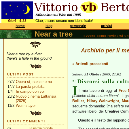
Affacciato sul Web dal 1995
Gio 6 - 4:23
Ciao, essere umano non identificato!
home
blog
personale
attività
Near a tree
ovvero come rovinarsi una 
Archivio per il m
Near a tree by a river
there's a hole in the ground
« Articoli precedenti
Sabato 31 Ottobre 2009, 21:02
ULTIMI POST
Discorsi sulla cult
27/7
Opera sì, nazismo no
I
14/7
La parola proibita
l mio lavoro di oggi al
Free 
1/4
In campo con voi
politiche della cultura libera”
. Il g
23/2
Nuovo cinema Luftansia
(2026)
Bollier
,
Hilary Wainwright
,
Mar
11/2
Wormslayer
seguente domanda:
“ma esiste ve
software libero, dei
Creative Co
Questo è il testo del rapporto 
ULTIMI COMMENTI
gs
La parola proibita