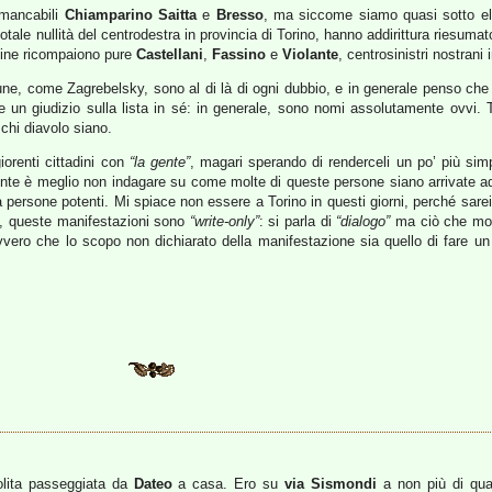
immancabili
Chiamparino
Saitta
e
Bresso
, ma siccome siamo quasi sotto ele
totale nullità del centrodestra in provincia di Torino, hanno addirittura riesum
fine ricompaiono pure
Castellani
,
Fassino
e
Violante
, centrosinistri nostrani 
une, come Zagrebelsky, sono al di là di ogni dubbio, e in generale penso che 
ere un giudizio sulla lista in sé: in generale, sono nomi assolutamente ovv
chi diavolo siano.
iorenti cittadini con
“la gente”
, magari sperando di renderceli un po’ più sim
nte è meglio non indagare su come molte di queste persone siano arrivate ad e
ti a persone potenti. Mi spiace non essere a Torino in questi giorni, perché 
sa, queste manifestazioni sono
“write-only”
: si parla di
“dialogo”
ma ciò che molt
ero che lo scopo non dichiarato della manifestazione sia quello di fare un po
olita passeggiata da
Dateo
a casa. Ero su
via Sismondi
a non più di qua