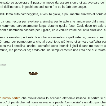
 pensato se accelerare il passo in modo da essere sicuro di attraversare co
i dall’incrocio, in pochi secondi sono lì e ce la farò comunque.
ll’ultima auto parcheggiata, è venuto giallo, e poi, mentre arrivavo al bordo 
 una freccia per svoltare a sinistra per le auto che arrivavano dalla mia d
è nemmeno particolarmente larga, durante quella fase. Così, dopo un paio 
, senza nemmeno passare per il giallo, ed è venuto verde nell’altra direzione. S
sono i semafori pedonali da noi hanno inventato il giallo eterno, ovvero il se
 è larga, per permettere anche al vecchietto più lento di arrivare dall’altra pa
su via Lomellina, anche i semafori sono isterici; i gialli durano tre-quattro 
multe, ma penso di no; credo che sia semplicemente una città che si è tarata su
eriche
n nuovo partito
che rivoluzionerà lo scenario elettorale italiano. Il partito si
un po’ di partiti che nel nome usavano la parola
“comunista”
e un altro po’ ch