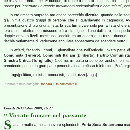
ce le avesse entrambe. E dunque, di fronte a siffatta esigenza politica, p
nasce per
“costruire un grande movimento anticapitalista e comunista”
, com
Io ero rimasto sorpreso ma anche parecchio divertito, quando nello scor
già in fila quattro gruppi di persone che si guardavano in cagnesco. Ave
presentazione di più di una lista, la sua firma vale solo per la lista che è 
loro stessi elettori non riescono più a distinguerli l’uno dall’altro, dunque 
doppie arriva a livelli mostruosi, addirittura un quarto o un terzo; dunque
rischia seriamente di vedersene annullare abbastanza da scendere sotto il
In effetti, facendo i conti, il giornalista che nell’articolo linkato parla
Comunista
(
Ferrero
),
Comunisti Italiani
(
Diliberto
),
Partito Comunista
Sinistra Critica
(
Turigliatto
). Cioè no, in realtà ci sono poi anche i lenini
prendendo poi per la gran parte percentuali da prefisso telefonico. Però o
[tags]politica, sinistra, comunisti, partiti, rizzo[/tags]
Pubblicato nella categoria
Itaaaalia
|
Un commento »
Lunedì 26 Ottobre 2009, 16:27
Vietato fumare nel passante
S
abato mattina, nella nuova e splendente
Porta Susa Sotterranea
inau