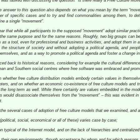
was tasked with discussing the question: “is there really a Free Culture Mov
t the answer to this question also depends on what you mean by the term “mov
r of specific cases and to try and find commonalities among them, to det
fine a single “movement”.
ear that while all participants to the supposed “movement” adopt similar pract
th the same purpose and for the same reasons. Roughly, two big groups can be
ls as a tool, even for professional and business activities, and adopt them in 
 the structure of society and without adopting a political agenda, and peop
themselves, and as a way to promote a political agenda and foster a change i
aced back to historical reasons, considering for example the cultural differen
an and Southern social centres where free software was embraced and promote
whether free culture distribution models embody certain values in themselves
dopters, and on whether an economic co-existence of free culture models and tra
the long term as well. While there certainly are values embedded in the models,
ters would disassociate themselves from the “movement” – this was evident in 
t.
he several cases of adoption of free culture models that we examined, and a
(political, social, economical or all of these) varies case by case;
on typical of the Internet model, and on the lack of hierarchies and centralize
 in their own environments, though acceptance by whom and for which reasons