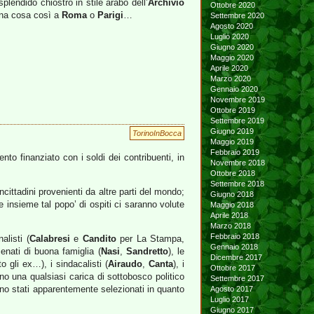
splendido chiostro in stile arabo dell’
Archivio
Ottobre 2020
 una cosa così a
Roma
o
Parigi
…
Settembre 2020
Agosto 2020
Luglio 2020
Giugno 2020
Maggio 2020
Aprile 2020
Marzo 2020
Gennaio 2020
Novembre 2019
Ottobre 2019
Settembre 2019
Giugno 2019
TorinoInBocca
Maggio 2019
Febbraio 2019
to finanziato con i soldi dei contribuenti, in
Novembre 2018
Ottobre 2018
Settembre 2018
ncittadini provenienti da altre parti del mondo;
Giugno 2018
e insieme tal popo’ di ospiti ci saranno volute
Maggio 2018
Aprile 2018
Marzo 2018
Febbraio 2018
alisti (
Calabresi
e
Candito
per La Stampa,
Gennaio 2018
cenati di buona famiglia (
Nasi
,
Sandretto
), le
Dicembre 2017
o gli ex…), i sindacalisti (
Airaudo
,
Canta
), i
Ottobre 2017
rono una qualsiasi carica di sottobosco politico
Settembre 2017
ono stati apparentemente selezionati in quanto
Agosto 2017
Luglio 2017
Giugno 2017