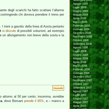
Settembre 2009
Agosto 2009
Luglio 2009
nante degli scarichi ha fatto scattare l’allarme
Giugno 2009
costringendo chi doveva prendere il treno per
Maggio 2009
Aprile 2009
Marzo 2009
Febbraio 2009
I treni a gasolio della linea di Aosta pertanto
Gennaio 2009
t
si discute
di possibili soluzioni, ad esempio
Dicembre 2008
ire un allungamento non breve della sosta e la
Novembre 2008
Ottobre 2008
Settembre 2008
Agosto 2008
Luglio 2008
Giugno 2008
Maggio 2008
Aprile 2008
Marzo 2008
Febbraio 2008
Gennaio 2008
Dicembre 2007
Novembre 2007
Ottobre 2007
Settembre 2007
Itaaaalia
Agosto 2007
Luglio 2007
co attorno al 50 per cento; insomma, avrebbe
Giugno 2007
ia
, dove Bersani
prende il 65%
, e – manco a
Maggio 2007
Aprile 2007