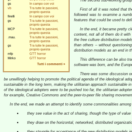
The second sub-working group 
gs
In campo con voi
vb
Tra tutte le passioni,
First of all it was noted tha
proprio questa
followed was to examine a numbe
finelli
In campo con voi
features that could be used to de
gs
Tra tutte le passioni,
proprio questa
In the end, it became pretty cl
MCP
Tra tutte le passioni,
proprio questa
content, not all of them do it wi
.mau.
Tra tutte le passioni,
the free culture distribution mode
proprio questa
than others – without questioning
gs
Tra tutte le passioni,
proprio questa
distribution models as an end in 
mfp
GTT horror
Mirko
GTT horror
This difference can be also tr
Tutti i commenti
»
software was born, and the Europe
There was some discussion on 
be unwillingly helping to promote the political agenda of the ideological a
sustainable in the long term, making the utilitarian approach sustainable in 
of the ideological adopters were to be pushed too far, the utilitarian adop
for example, Creative Commons and the peer-to-peer file sharing movemen
In the end, we made an attempt to identify some commonalities among t
they see value in the act of sharing, though the type of value 
they draw on the horizontal, networked, distributed organizati
they struggle for acceptance of the new distribution models