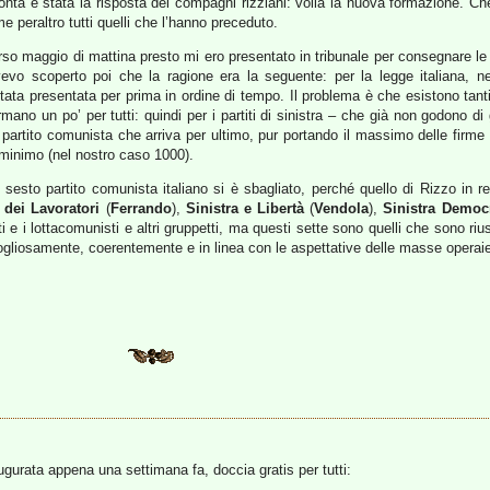
ronta è stata la risposta dei compagni rizziani: voilà la nuova formazione. 
e peraltro tutti quelli che l’hanno preceduto.
so maggio di mattina presto mi ero presentato in tribunale per consegnare le
vo scoperto poi che la ragione era la seguente: per la legge italiana, nel
stata presentata per prima in ordine di tempo. Il problema è che esistono tanti 
firmano un po’ per tutti: quindi per i partiti di sinistra – che già non godono 
 il partito comunista che arriva per ultimo, pur portando il massimo delle firm
 minimo (nel nostro caso 1000).
 di sesto partito comunista italiano si è sbagliato, perché quello di Rizzo in re
 dei Lavoratori
(
Ferrando
),
Sinistra e Libertà
(
Vendola
),
Sinistra Democr
sti e i lottacomunisti e altri gruppetti, ma questi sette sono quelli che sono r
rgogliosamente, coerentemente e in linea con le aspettative delle masse oper
gurata appena una settimana fa, doccia gratis per tutti: