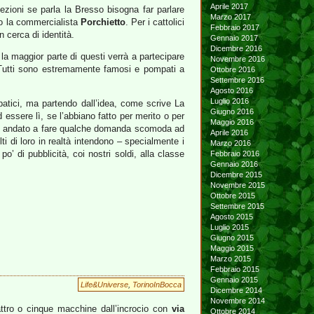
Aprile 2017
zioni se parla la Bresso bisogna far parlare
Marzo 2017
ato la commercialista
Porchietto
. Per i cattolici
Febbraio 2017
in cerca di identità.
Gennaio 2017
Dicembre 2016
la maggior parte di questi verrà a partecipare
Novembre 2016
i. Tutti sono estremamente famosi e pompati a
Ottobre 2016
Settembre 2016
Agosto 2016
Luglio 2016
patici, ma partendo dall’idea, come scrive La
Giugno 2016
ssere lì, se l’abbiano fatto per merito o per
Maggio 2016
sarei andato a fare qualche domanda scomoda ad
Aprile 2016
i di loro in realtà intendono – specialmente i
Marzo 2016
’ di pubblicità, coi nostri soldi, alla classe
Febbraio 2016
Gennaio 2016
Dicembre 2015
Novembre 2015
Ottobre 2015
Settembre 2015
Agosto 2015
Luglio 2015
Giugno 2015
Maggio 2015
Marzo 2015
Febbraio 2015
Gennaio 2015
Life&Universe
,
TorinoInBocca
Dicembre 2014
Novembre 2014
ttro o cinque macchine dall’incrocio con
via
Ottobre 2014