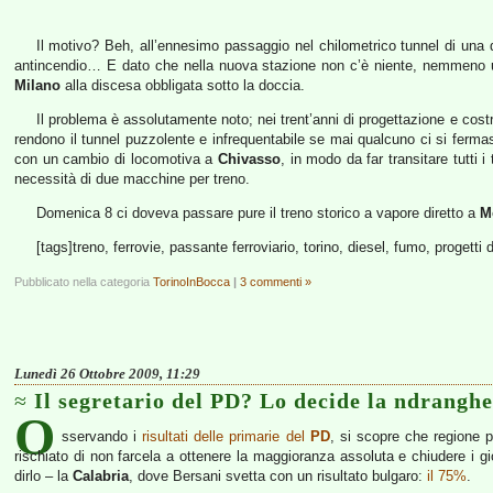
Il motivo? Beh, all’ennesimo passaggio nel chilometrico tunnel di una 
antincendio… E dato che nella nuova stazione non c’è niente, nemmeno un f
Milano
alla discesa obbligata sotto la doccia.
Il problema è assolutamente noto; nei trent’anni di progettazione e costru
rendono il tunnel puzzolente e infrequentabile se mai qualcuno ci si fermas
con un cambio di locomotiva a
Chivasso
, in modo da far transitare tutti
necessità di due macchine per treno.
Domenica 8 ci doveva passare pure il treno storico a vapore diretto a
M
[tags]treno, ferrovie, passante ferroviario, torino, diesel, fumo, progetti 
Pubblicato nella categoria
TorinoInBocca
|
3 commenti »
Lunedì 26 Ottobre 2009, 11:29
Il segretario del PD? Lo decide la ndranghe
O
sservando i
risultati delle primarie del
PD
, si scopre che regione 
rischiato di non farcela a ottenere la maggioranza assoluta e chiudere i 
dirlo – la
Calabria
, dove Bersani svetta con un risultato bulgaro:
il 75%
.