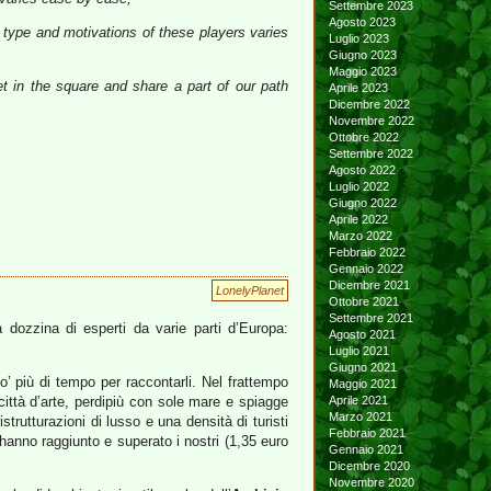
Settembre 2023
Agosto 2023
 type and motivations of these players varies
Luglio 2023
Giugno 2023
Maggio 2023
et in the square and share a part of our path
Aprile 2023
Dicembre 2022
Novembre 2022
Ottobre 2022
Settembre 2022
Agosto 2022
Luglio 2022
Giugno 2022
Aprile 2022
Marzo 2022
Febbraio 2022
Gennaio 2022
Dicembre 2021
LonelyPlanet
Ottobre 2021
Settembre 2021
a dozzina di esperti da varie parti d’Europa:
Agosto 2021
Luglio 2021
Giugno 2021
po’ più di tempo per raccontarli. Nel frattempo
Maggio 2021
ttà d’arte, perdipiù con sole mare e spiagge
Aprile 2021
Marzo 2021
strutturazioni di lusso e una densità di turisti
Febbraio 2021
hanno raggiunto e superato i nostri (1,35 euro
Gennaio 2021
Dicembre 2020
Novembre 2020