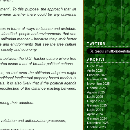
ement?”.
ement”. To this purpose, the approach that we
ermine whether there could be any universal
ices in terms of ways to license and distribute
 identified: people and environments that see
a utilitarian manner – because they work better
TWITTER
le and environments that see the free culture
n society and economy.
ces between the U.S. hacker culture where free
ARCHIVI
d inside a set of broader political actions.
Luglio 2026
Aprile 2026
, so that even the utilitarian adopters might
Febbraio 2026
ditional intellectual property-based models is
Gennaio 2026
 it is also likely that if the political agenda
Novembre 2025
recollection of the distance existing between,
Ottobre 2025
Agosto 2025
Luglio 2025
Giugno 2025
mong their adopters:
Gennaio 2025
Luglio 2024
Aprile 2024
Gennaio 2024
d validation and authorization processes;
Dicembre 2023
Ottobre 2023
 varies case by case;