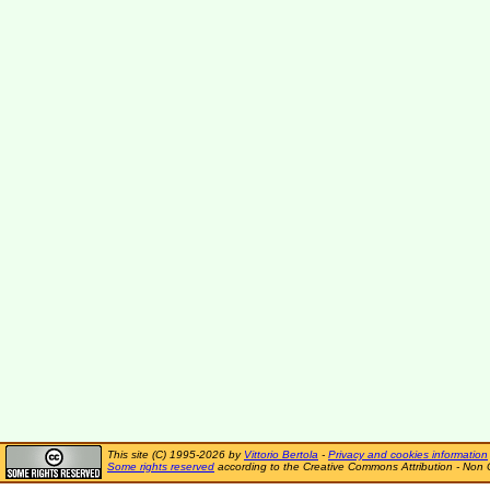
This site (C) 1995-2026 by
Vittorio Bertola
-
Privacy and cookies information
Some rights reserved
according to the Creative Commons Attribution - Non 