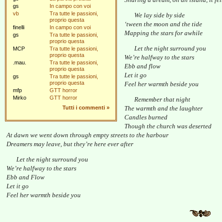
gs
In campo con voi
vb
Tra tutte le passioni,
We lay side by side
proprio questa
‘tween the moon and the tide
finelli
In campo con voi
Mapping the stars for awhile
gs
Tra tutte le passioni,
proprio questa
Let the night surround you
MCP
Tra tutte le passioni,
proprio questa
We’re halfway to the stars
.mau.
Tra tutte le passioni,
Ebb and flow
proprio questa
Let it go
gs
Tra tutte le passioni,
proprio questa
Feel her warmth beside you
mfp
GTT horror
Mirko
GTT horror
Remember that night
Tutti i commenti
»
The warmth and the laughter
Candles burned
Though the church was deserted
At dawn we went down through empty streets to the harbour
Dreamers may leave, but they’re here ever after
Let the night surround you
We’re halfway to the stars
Ebb and Flow
Let it go
Feel her warmth beside you