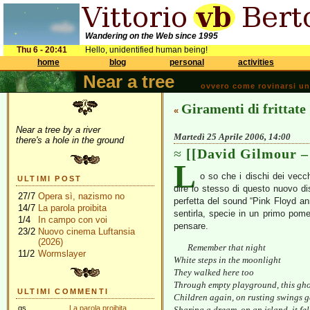
Wandering on the Web since 1995
Thu 6 - 20:41
Hello, unidentified human being!
home
blog
personal
activities
Near a tree
ovvero come rovinarsi una 
Giramenti di frittate
«
Near a tree by a river
Martedì 25 Aprile 2006, 14:00
there's a hole in the ground
[[David Gilmour –
L
o so che i dischi dei vecc
ULTIMI POST
dire lo stesso di questo nuovo d
27/7
Opera sì, nazismo no
perfetta del sound “Pink Floyd an
14/7
La parola proibita
sentirla, specie in un primo pomer
1/4
In campo con voi
pensare.
23/2
Nuovo cinema Luftansia
(2026)
Remember that night
11/2
Wormslayer
White steps in the moonlight
They walked here too
Through empty playground, this gho
ULTIMI COMMENTI
Children again, on rusting swings g
gs
La parola proibita
Sharing a dream, on an island, it fel