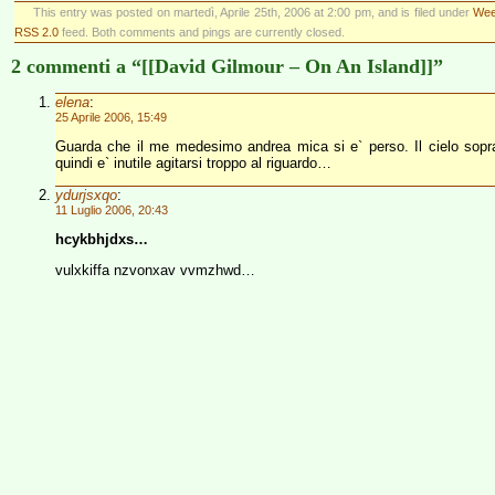
This entry was posted on martedì, Aprile 25th, 2006 at 2:00 pm, and is filed under
Wee
RSS 2.0
feed. Both comments and pings are currently closed.
2 commenti a “[[David Gilmour – On An Island]]”
elena
:
25 Aprile 2006, 15:49
Guarda che il me medesimo andrea mica si e` perso. Il cielo sopra
quindi e` inutile agitarsi troppo al riguardo…
ydurjsxqo
:
11 Luglio 2006, 20:43
hcykbhjdxs…
vulxkiffa nzvonxav vvmzhwd…