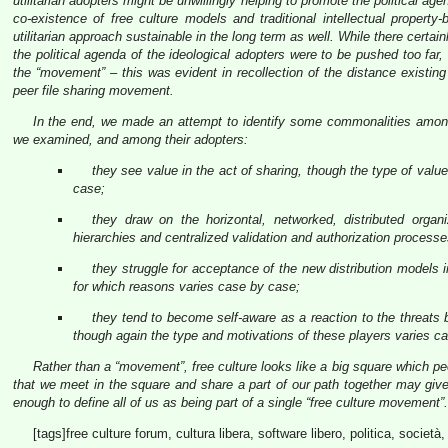
utilitarian adopters might be unwillingly helping to promote the political a
co-existence of free culture models and traditional intellectual propert
utilitarian approach sustainable in the long term as well. While there certain
the political agenda of the ideological adopters were to be pushed too far,
the “movement” – this was evident in recollection of the distance existi
peer file sharing movement.
In the end, we made an attempt to identify some commonalities among 
we examined, and among their adopters:
they see value in the act of sharing, though the type of value 
case;
they draw on the horizontal, networked, distributed organ
hierarchies and centralized validation and authorization processe
they struggle for acceptance of the new distribution model
for which reasons varies case by case;
they tend to become self-aware as a reaction to the threats
though again the type and motivations of these players varies c
Rather than a “movement”, free culture looks like a big square which peop
that we meet in the square and share a part of our path together may give 
enough to define all of us as being part of a single “free culture movement”.
[tags]free culture forum, cultura libera, software libero, politica, societ