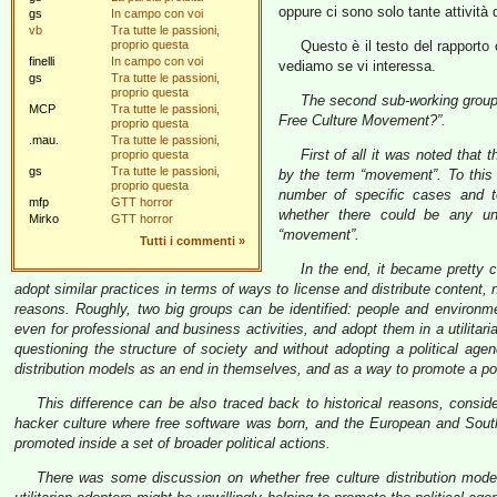
oppure ci sono solo tante attività 
gs
In campo con voi
vb
Tra tutte le passioni,
proprio questa
Questo è il testo del rapporto
finelli
In campo con voi
vediamo se vi interessa.
gs
Tra tutte le passioni,
proprio questa
The second sub-working group 
MCP
Tra tutte le passioni,
Free Culture Movement?”.
proprio questa
.mau.
Tra tutte le passioni,
First of all it was noted tha
proprio questa
gs
Tra tutte le passioni,
by the term “movement”. To this
proprio questa
number of specific cases and t
mfp
GTT horror
whether there could be any uni
Mirko
GTT horror
“movement”.
Tutti i commenti
»
In the end, it became pretty c
adopt similar practices in terms of ways to license and distribute content,
reasons. Roughly, two big groups can be identified: people and environmen
even for professional and business activities, and adopt them in a utilita
questioning the structure of society and without adopting a political ag
distribution models as an end in themselves, and as a way to promote a po
This difference can be also traced back to historical reasons, consid
hacker culture where free software was born, and the European and Sout
promoted inside a set of broader political actions.
There was some discussion on whether free culture distribution mode