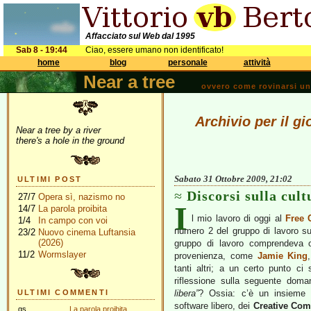
Affacciato sul Web dal 1995
Sab 8 - 19:44
Ciao, essere umano non identificato!
home
blog
personale
attività
Near a tree
ovvero come rovinarsi una 
Archivio per il g
Near a tree by a river
there's a hole in the ground
Sabato 31 Ottobre 2009, 21:02
ULTIMI POST
Discorsi sulla cult
27/7
Opera sì, nazismo no
I
14/7
La parola proibita
l mio lavoro di oggi al
Free 
1/4
In campo con voi
numero 2 del gruppo di lavoro s
23/2
Nuovo cinema Luftansia
(2026)
gruppo di lavoro comprendeva ol
11/2
Wormslayer
provenienza, come
Jamie King
tanti altri; a un certo punto ci
riflessione sulla seguente dom
ULTIMI COMMENTI
libera”
? Ossia: c’è un insieme d
software libero, dei
Creative Co
gs
La parola proibita