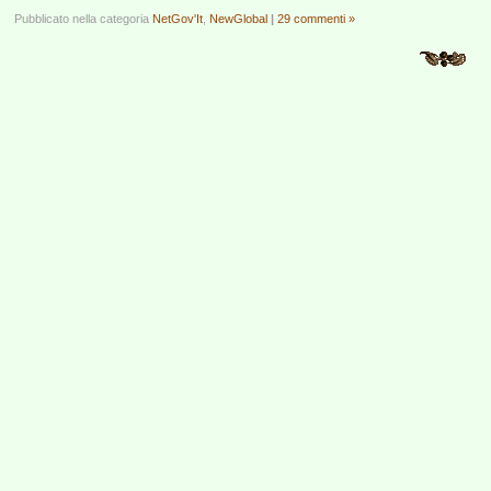
Pubblicato nella categoria
NetGov'It
,
NewGlobal
|
29 commenti »