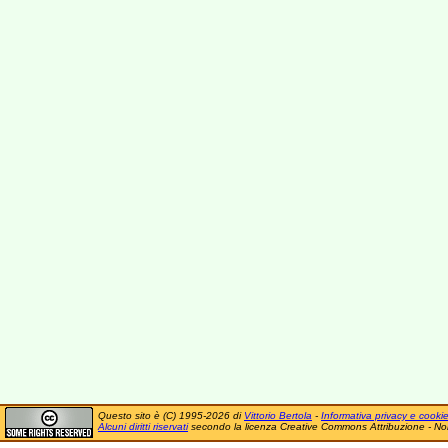
Questo sito è (C) 1995-2026 di
Vittorio Bertola
-
Informativa privacy e cooki
Alcuni diritti riservati
secondo la licenza Creative Commons Attribuzione - No