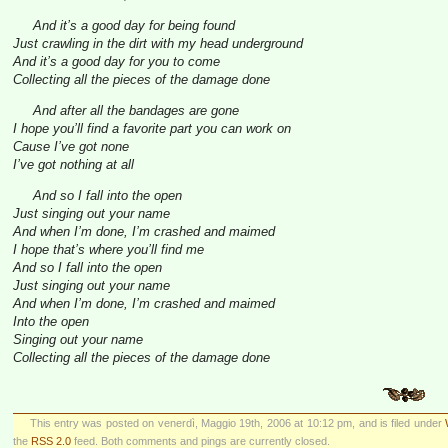
And it’s a good day for being found
Just crawling in the dirt with my head underground
And it’s a good day for you to come
Collecting all the pieces of the damage done
And after all the bandages are gone
I hope you’ll find a favorite part you can work on
Cause I’ve got none
I’ve got nothing at all
And so I fall into the open
Just singing out your name
And when I’m done, I’m crashed and maimed
I hope that’s where you’ll find me
And so I fall into the open
Just singing out your name
And when I’m done, I’m crashed and maimed
Into the open
Singing out your name
Collecting all the pieces of the damage done
This entry was posted on venerdì, Maggio 19th, 2006 at 10:12 pm, and is filed under
the
RSS 2.0
feed. Both comments and pings are currently closed.