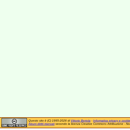
Questo sito è (C) 1995-2026 di
Vittorio Bertola
-
Informativa privacy e cooki
Alcuni diritti riservati
secondo la licenza Creative Commons Attribuzione - No