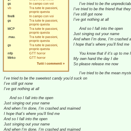
I’ve tried to be the unpredicta
gs
In campo con voi
vb
Tra tutte le passioni,
I’ve tried to be the friend that the
proprio questa
I’ve still got none
finelli
In campo con voi
I’ve got nothing at all
gs
Tra tutte le passioni,
proprio questa
And so I fall into the open
MCP
Tra tutte le passioni,
proprio questa
Just singing out your name
.mau.
Tra tutte le passioni,
And when I’m done, I’m crashed
proprio questa
I hope that’s where you’ll find me
gs
Tra tutte le passioni,
proprio questa
You know that if it’s up to me I’
mfp
GTT horror
Mirko
GTT horror
My own hand the day I die
Tutti i commenti
»
So please release me now
I’ve tried to be the mean myst
I’ve tried to be the sweetest candy you’d suck on
I’ve still got none
I’ve got nothing at all
And so I fall into the open
Just singing out your name
And when I’m done, I’m crashed and maimed
I hope that’s where you’ll find me
And so I fall into the open
Just singing out your name
And when I’m done, I’m crashed and maimed