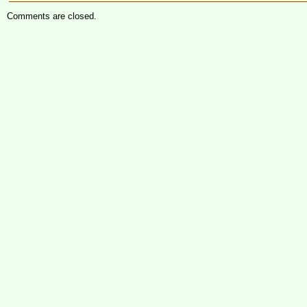
Comments are closed.