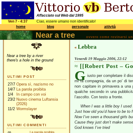
Affacciato sul Web dal 1995
Ven 7 - 4:37
Ciao, essere umano non identificato!
home
blog
personale
attività
Near a tree
ovvero come rovinarsi una 
Lebbra
«
Near a tree by a river
Venerdì 19 Maggio 2006, 22:12
there's a hole in the ground
[[Robert Post – Go
G
iusto per completare il dis
ULTIMI POST
mi fa compagnia, da un po’ di te
27/7
Opera sì, nazismo no
non capitare in primavera a una 
14/7
La parola proibita
qualche secondo in una pubblicità
1/4
In campo con voi
l’ascolto. Con testo a fronte.
23/2
Nuovo cinema Luftansia
(2026)
When I was a little boy I used
11/2
Wormslayer
Just how old you’d have to be to 
Now I’ve seen a thousand girls but
Cause they just don’t make sens
ULTIMI COMMENTI
God knows I’ve tried
gs
La parola proibita