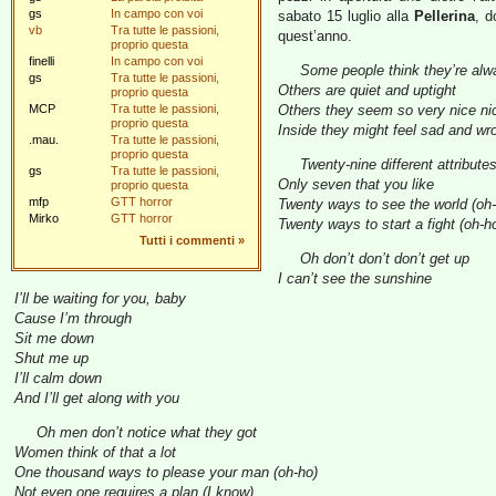
gs
In campo con voi
sabato 15 luglio alla
Pellerina
, d
vb
Tra tutte le passioni,
quest’anno.
proprio questa
finelli
In campo con voi
Some people think they’re alwa
gs
Tra tutte le passioni,
Others are quiet and uptight
proprio questa
MCP
Tra tutte le passioni,
Others they seem so very nice nic
proprio questa
Inside they might feel sad and wr
.mau.
Tra tutte le passioni,
proprio questa
Twenty-nine different attribute
gs
Tra tutte le passioni,
Only seven that you like
proprio questa
mfp
GTT horror
Twenty ways to see the world (oh
Mirko
GTT horror
Twenty ways to start a fight (oh-h
Tutti i commenti
»
Oh don’t don’t don’t get up
I can’t see the sunshine
I’ll be waiting for you, baby
Cause I’m through
Sit me down
Shut me up
I’ll calm down
And I’ll get along with you
Oh men don’t notice what they got
Women think of that a lot
One thousand ways to please your man (oh-ho)
Not even one requires a plan (I know)