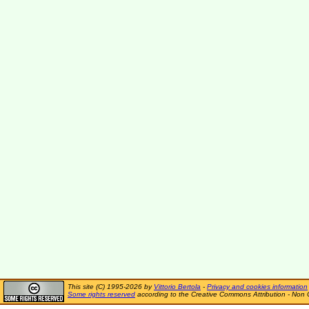
This site (C) 1995-2026 by
Vittorio Bertola
-
Privacy and cookies information
Some rights reserved
according to the Creative Commons Attribution - Non 