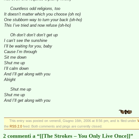
Countless odd religions, too
It doesn’t matter which you choose (oh no)
One stubborn way to turn your back (oh-ho)
This I’ve tried and now refuse (oh-ho)
Oh don’t don’t don’t get up
I can’t see the sunshine
I’ll be waiting for you, baby
Cause I’m through
Sit me down
Shut me up
I’ll calm down
And I’ll get along with you
Alright
Shut me up
Shut me up
And I’ll get along with you
This entry was posted on venerdì, Giugno 16th, 2006 at 8:56 pm, and is filed under
the
RSS 2.0
feed. Both comments and pings are currently closed.
2 commenti a “[[The Strokes – You Only Live Once]]”