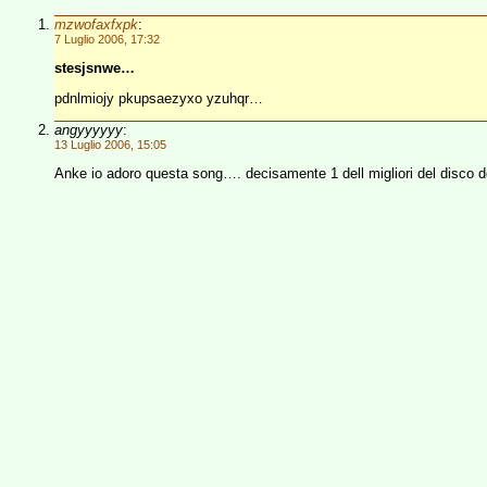
mzwofaxfxpk
:
7 Luglio 2006, 17:32
stesjsnwe…
pdnlmiojy pkupsaezyxo yzuhqr…
angyyyyyy
:
13 Luglio 2006, 15:05
Anke io adoro questa song…. decisamente 1 dell migliori del disco dop