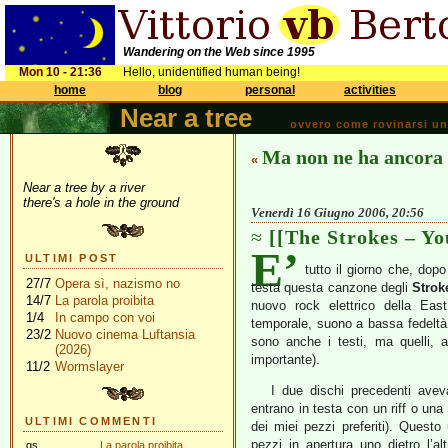
Wandering on the Web since 1995
Mon 10 - 21:36
Hello, unidentified human being!
home
blog
personal
activities
Near a tree
ovvero come rovinarsi una 
Ma non ne ha ancora
«
Near a tree by a river
there's a hole in the ground
Venerdì 16 Giugno 2006, 20:56
[[The Strokes – Y
E’
ULTIMI POST
tutto il giorno che, dopo
27/7
Opera sì, nazismo no
testa questa canzone degli
Strok
14/7
La parola proibita
nuovo rock elettrico della Eas
1/4
In campo con voi
temporale, suono a bassa fedeltà, 
23/2
Nuovo cinema Luftansia
sono anche i testi, ma quelli, 
(2026)
importante).
11/2
Wormslayer
I due dischi precedenti avev
entrano in testa con un riff o un
ULTIMI COMMENTI
dei miei pezzi preferiti). Questo
pezzi in apertura uno dietro l’al
gs
La parola proibita