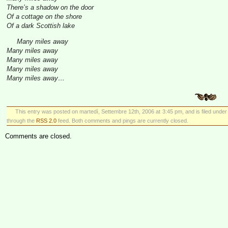
There’s a shadow on the door
Of a cottage on the shore
Of a dark Scottish lake
Many miles away
Many miles away
Many miles away
Many miles away
Many miles away…
This entry was posted on martedì, Settembre 12th, 2006 at 3:45 pm, and is filed unde
through the
RSS 2.0
feed. Both comments and pings are currently closed.
Comments are closed.