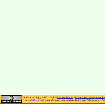
Questo sito è (C) 1995-2026 di
Vittorio Bertola
-
Informativa privacy e cooki
Alcuni diritti riservati
secondo la licenza Creative Commons Attribuzione - No