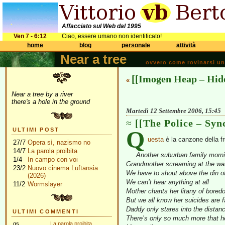
Affacciato sul Web dal 1995
Ven 7 - 6:12
Ciao, essere umano non identificato!
home
blog
personale
attività
Near a tree
ovvero come rovinarsi una 
[[Imogen Heap – Hid
«
Near a tree by a river
there's a hole in the ground
Martedì 12 Settembre 2006, 15:45
[[The Police – Syn
Q
ULTIMI POST
uesta
è la canzone della fr
27/7
Opera sì, nazismo no
14/7
La parola proibita
Another suburban family morn
1/4
In campo con voi
Grandmother screaming at the wal
23/2
Nuovo cinema Luftansia
We have to shout above the din of 
(2026)
We can’t hear anything at all
11/2
Wormslayer
Mother chants her litany of bored
But we all know her suicides are 
Daddy only stares into the distan
ULTIMI COMMENTI
There’s only so much more that h
gs
La parola proibita