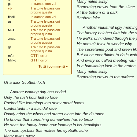
Many miles away
gs
In campo con voi
Something crawls from the slime
vb
Tra tutte le passioni,
At the bottom of a dark
proprio questa
finelli
In campo con voi
Scottish lake
gs
Tra tutte le passioni,
proprio questa
Another industrial ugly mornin
MCP
Tra tutte le passioni,
Tha factory belches filth into the 
proprio questa
He walks unhindered through the p
.mau.
Tra tutte le passioni,
proprio questa
He doesn’t think to wonder why
gs
Tra tutte le passioni,
The secretaries pout and preen like
proprio questa
But all he ever thinks to do is wat
mfp
GTT horror
And every so called meeting with 
Mirko
GTT horror
Is a humiliating kick in the crotch
Tutti i commenti
»
Many miles away
Something crawls to the surface
Of a dark Scottish loch
Another working day has ended
Only the rush hour hell to face
Packed like lemmings into shiny metal boxes
Contestants in a suicidal race
Daddy crips the wheel and stares alone into the distance
He knows that something somewhere has to break
He sees the family home now looming in his headlights
The pain upstairs that makes his eyeballs ache
Many miles away