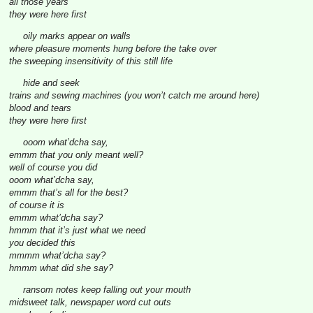
all those years
they were here first
oily marks appear on walls
where pleasure moments hung before the take over
the sweeping insensitivity of this still life
hide and seek
trains and sewing machines (you won’t catch me around here)
blood and tears
they were here first
ooom what’dcha say,
emmm that you only meant well?
well of course you did
ooom what’dcha say,
emmm that’s all for the best?
of course it is
emmm what’dcha say?
hmmm that it’s just what we need
you decided this
mmmm what’dcha say?
hmmm what did she say?
ransom notes keep falling out your mouth
midsweet talk, newspaper word cut outs