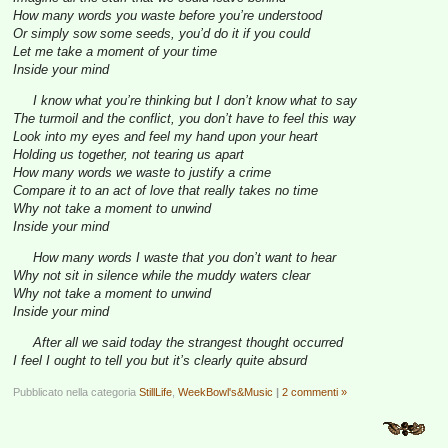
How many words you waste before you’re understood
Or simply sow some seeds, you’d do it if you could
Let me take a moment of your time
Inside your mind
I know what you’re thinking but I don’t know what to say
The turmoil and the conflict, you don’t have to feel this way
Look into my eyes and feel my hand upon your heart
Holding us together, not tearing us apart
How many words we waste to justify a crime
Compare it to an act of love that really takes no time
Why not take a moment to unwind
Inside your mind
How many words I waste that you don’t want to hear
Why not sit in silence while the muddy waters clear
Why not take a moment to unwind
Inside your mind
After all we said today the strangest thought occurred
I feel I ought to tell you but it’s clearly quite absurd
Pubblicato nella categoria
StillLife
,
WeekBowl's&Music
|
2 commenti »