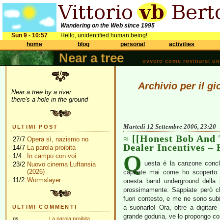
Wandering on the Web since 1995
Sun 9 - 10:57
Hello, unidentified human being!
home
blog
personal
activities
Near a tree
ovvero come rovinarsi una 
Archivio per il g
Near a tree by a river
there's a hole in the ground
Martedì 12 Settembre 2006, 23:20
ULTIMI POST
[[Honest Bob And 
27/7
Opera sì, nazismo no
Dealer Incentives – 
14/7
La parola proibita
Q
1/4
In campo con voi
uesta è la canzone conclu
23/2
Nuovo cinema Luftansia
(2026)
capirete mai come ho scoperto
11/2
Wormslayer
onesta band underground della
prossimamente. Sappiate però ch
fuori contesto, e me ne sono sub
ULTIMI COMMENTI
a suonarlo! Ora, oltre a digitar
grande goduria, ve lo propongo c
gs
La parola proibita