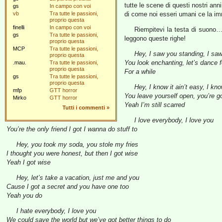
tutte le scene di questi nostri ann
gs
In campo con voi
vb
Tra tutte le passioni,
di come noi esseri umani ce la i
proprio questa
finelli
In campo con voi
Riempitevi la testa di suon
gs
Tra tutte le passioni,
leggono queste righe!
proprio questa
MCP
Tra tutte le passioni,
Hey, I saw you standing, I sa
proprio questa
You look enchanting, let’s dance f
.mau.
Tra tutte le passioni,
proprio questa
For a while
gs
Tra tutte le passioni,
proprio questa
Hey, I know it ain’t easy, I kno
mfp
GTT horror
You leave yourself open, you’re g
Mirko
GTT horror
Yeah I’m still scarred
Tutti i commenti
»
I love everybody, I love you
You’re the only friend I got I wanna do stuff to
Hey, you took my soda, you stole my fries
I thought you were honest, but then I got wise
Yeah I got wise
Hey, let’s take a vacation, just me and you
Cause I got a secret and you have one too
Yeah you do
I hate everybody, I love you
We could save the world but we’ve got better things to do