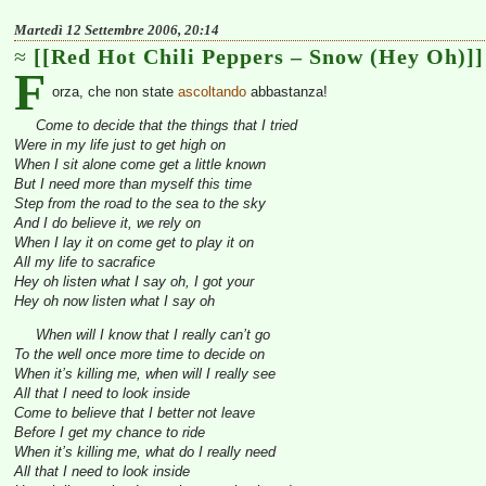
Martedì 12 Settembre 2006, 20:14
[[Red Hot Chili Peppers – Snow (Hey Oh)]]
F
orza, che non state
ascoltando
abbastanza!
Come to decide that the things that I tried
Were in my life just to get high on
When I sit alone come get a little known
But I need more than myself this time
Step from the road to the sea to the sky
And I do believe it, we rely on
When I lay it on come get to play it on
All my life to sacrafice
Hey oh listen what I say oh, I got your
Hey oh now listen what I say oh
When will I know that I really can’t go
To the well once more time to decide on
When it’s killing me, when will I really see
All that I need to look inside
Come to believe that I better not leave
Before I get my chance to ride
When it’s killing me, what do I really need
All that I need to look inside