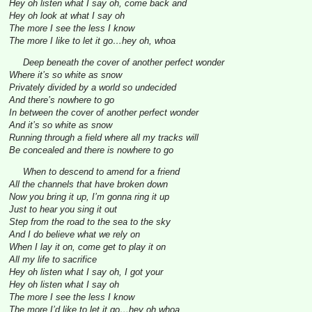
Hey oh listen what I say oh, come back and
Hey oh look at what I say oh
The more I see the less I know
The more I like to let it go…hey oh, whoa
Deep beneath the cover of another perfect wonder
Where it’s so white as snow
Privately divided by a world so undecided
And there’s nowhere to go
In between the cover of another perfect wonder
And it’s so white as snow
Running through a field where all my tracks will
Be concealed and there is nowhere to go
When to descend to amend for a friend
All the channels that have broken down
Now you bring it up, I’m gonna ring it up
Just to hear you sing it out
Step from the road to the sea to the sky
And I do believe what we rely on
When I lay it on, come get to play it on
All my life to sacrifice
Hey oh listen what I say oh, I got your
Hey oh listen what I say oh
The more I see the less I know
The more I’d like to let it go…hey oh whoa