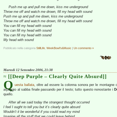
Push me up and pull me down, kiss me underground
Throw me off and watch me drown, fill my head with sound
Push me up and pull me down, kiss me underground
Throw me off and watch me drown, fill my head with sound
You can fill my head with sound
You can fill my head with sound
You can fill my head with sound
My head with sound
Pubblicato nella categoria
StillLife
,
WeekBowl's&Music
|
Un commento »
Martedì 12 Settembre 2006, 21:38
[[Deep Purple – Clearly Quite Absurd]]
Q
uesta ballata
, oltre ad essere la colonna sonora per le montagne de
arpeggio al sabba finale passando per il testo; tutto questo nonostante i
D
quello.
After all we said today the strangest thought occurred
I feel I ought to tell you but it’s clearly quite absurd
Wouldn’t it be wonderful if you could read my mind
Imagine all the stuff that we could leave behind