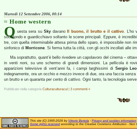
Martedì 12 Settembre 2006, 00:14
Home western
Q
uesta sera su
Sky
davano
Il buono, il brutto e il cattivo
. L’ho 
sottofondo e guardicchiavo soltanto le scene principali. Eppure, è incredibil
tre, con quella interminabile attesa prima dello sparo, è impossibile non ri
sinfonico di
Morricone
. Si ferma tutta la città, con gli occhi incollati alle i
Ma soprattutto, quant’è bello rivedere un capolavoro del cinema – otta
in venti noni, su uno schermo di grandi dimensioni. La pellicola è ro
apparizioni televisive di vent’anni fa, i campi larghissimi di
Sergio Leo
indegnamente, ora un occhio e mezzo invece di due, ora una faccia senza s
un brutto e un quaranta per cento di cattivo. Ogni tanto, la tecnologia ser
Pubblicato nella categoria
Culturaculturacul
|
3 commenti »
This site (C) 1995-2026 by
Vittorio Bertola
-
Privacy and cookies information
Some rights reserved
according to the Creative Commons Attribution - Non 