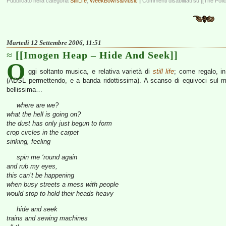
Pubblicato nella categoria
StillLife
,
WeekBowl's&Music
|
Commenti disabilitati
su [[The Polic
Martedì 12 Settembre 2006, 11:51
[[Imogen Heap – Hide And Seek]]
O
ggi soltanto musica, e relativa varietà di
still life
; come regalo, i
(ADSL permettendo, e a banda ridottissima). A scanso di equivoci sul m
bellissima…
where are we?
what the hell is going on?
the dust has only just begun to form
crop circles in the carpet
sinking, feeling
spin me ‘round again
and rub my eyes,
this can’t be happening
when busy streets a mess with people
would stop to hold their heads heavy
hide and seek
trains and sewing machines