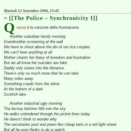
Martedì 12 Settembre 2006, 15:45
[[The Police – Synchronicity I]]
Q
uesta
è la canzone della frustrazione.
Another suburban family morning
Grandmother screaming at the wall
We have to shout above the din of our rice crispies
We can’t hear anything at all
Mother chants her litany of boredom and frustration
But we all know her suicides are fake
Daddy only stares into the distance
There’s only so much more that he can take
Many miles away
Something crawls from the slime
At the bottom of a dark
Scottish lake
Another industrial ugly morning
Tha factory belches filth into the sky
He walks unhindered through the picket lines today
He doesn’t think to wonder why
The secretaries pout and preen like cheap tarts in a red light street
But all he ever thinks to do is watch