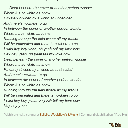
Deep beneath the cover of another perfect wonder
Where it’s so white as snow
Privately divided by a world so undecided
And there’s nowhere to go
In between the cover of another perfect wonder
Where it’s so white as snow
Running through the field where all my tracks
Will be concealed and there is nowhere to go
I said hey hey yeah, oh yeah tell my love now
Hey hey yeah, oh yeah tell my love now
Deep beneath the cover of another perfect wonder
Where it’s so white as snow
Privately divided by a world so undecided
And there’s nowhere to go
In between the cover of another perfect wonder
Where it’s so white as snow
Running through the field where all my tracks
Will be concealed and there is nowhere to go
I said hey hey yeah, oh yeah tell my love now
Hey hey yeah,
Pubblicato nella categoria
StillLife
,
WeekBowl's&Music
|
Commenti disabilitati
su [[Red Hot 