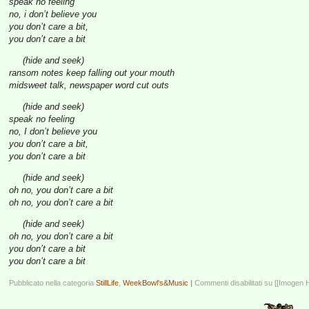
speak no feeling
no, i don’t believe you
you don’t care a bit,
you don’t care a bit
(hide and seek)
ransom notes keep falling out your mouth
midsweet talk, newspaper word cut outs
(hide and seek)
speak no feeling
no, I don’t believe you
you don’t care a bit,
you don’t care a bit
(hide and seek)
oh no, you don’t care a bit
oh no, you don’t care a bit
(hide and seek)
oh no, you don’t care a bit
you don’t care a bit
you don’t care a bit
Pubblicato nella categoria
StillLife
,
WeekBowl's&Music
|
Commenti disabilitati
su [[Imogen 