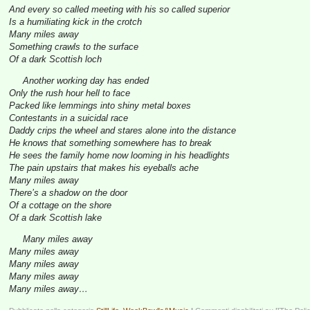
And every so called meeting with his so called superior
Is a humiliating kick in the crotch
Many miles away
Something crawls to the surface
Of a dark Scottish loch
Another working day has ended
Only the rush hour hell to face
Packed like lemmings into shiny metal boxes
Contestants in a suicidal race
Daddy crips the wheel and stares alone into the distance
He knows that something somewhere has to break
He sees the family home now looming in his headlights
The pain upstairs that makes his eyeballs ache
Many miles away
There’s a shadow on the door
Of a cottage on the shore
Of a dark Scottish lake
Many miles away
Many miles away
Many miles away
Many miles away
Many miles away…